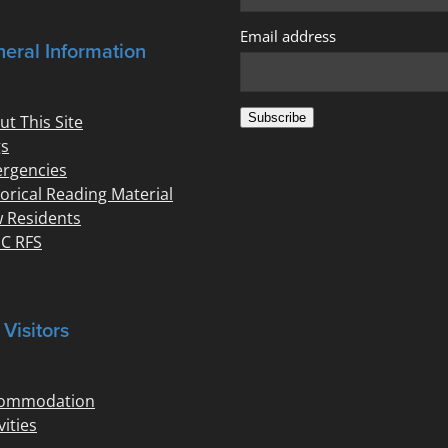
Email address
eral Information
Subscribe
ut This Site
s
rgencies
torical Reading Material
 Residents
C RFS
 Visitors
ommodation
vities