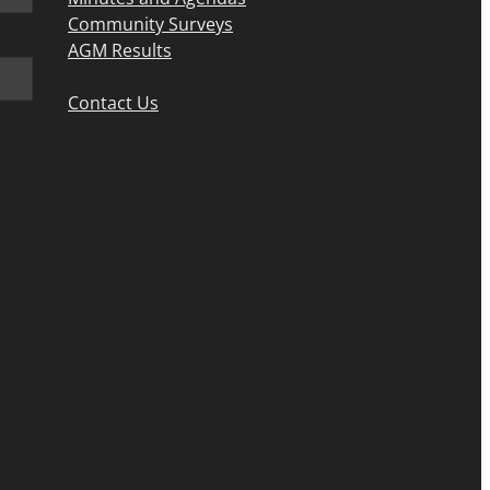
Community Surveys
AGM Results
Contact Us