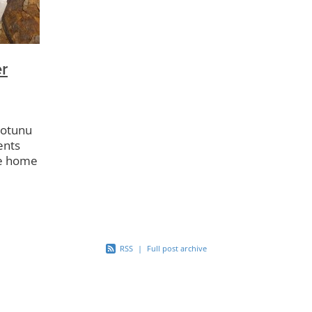
r Playgroup
Kuaotunu Store
Dark Skies
Kuaotunu Kinderg
Compactor
Bluff Rd
Kuaotunu Library
Kuaotunu Bird Res
Backyard Trapping
Dotterels
Kiwi Aversion
Buoys
Community Swap
Project Kiwi
Half Pipe
KAMAG
r
LTNZ
Reserves
Gabion Baskets
Boat Ramp
Footpat
aotunu
ents
he home
ced
the
RSS
|
Full post archive