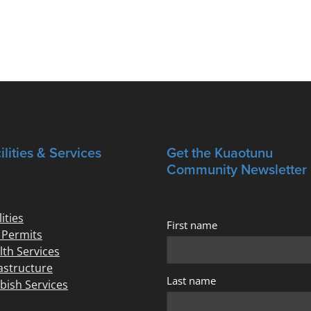
ilities & Services
Get the Kuaotunu
Community Newsletter
lities
First name
e Permits
lth Services
rastructure
Last name
bish Services