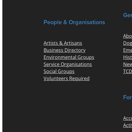
Gen
People & Organisations
Abo
Artists & Artisans
Dog
Business Directory
Eme
Environmental Groups
His
Service Organisations
New
Social Groups
TCD
Volunteers Required
For
Acc
Acti