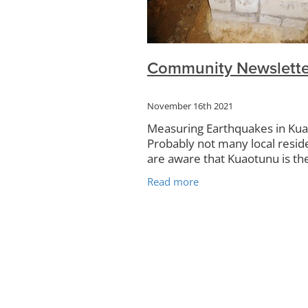
Community Plan
Rudolf Steine
Kauri
Campervans
Rubbish 
Kuaotunu Hall
Art Exhibitions
Food Forest
KRRA
Surveys
Community Newslette
Noticeboard
Petanque
TCDC
Website
November 16th 2021
Measuring Earthquakes in Ku
Probably not many local resid
are aware that Kuaotunu is t
of New Zealand’s most advan
Read more
seismograph to measure
earthquakes. Hidden deep in 
Blue