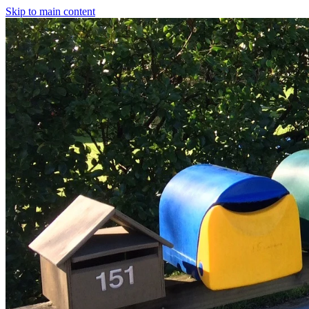
Skip to main content