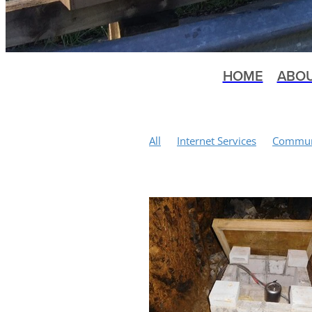
HOME
ABO
All
Internet Services
Communi
Tennis Courts
Kuaotunu History
Local Body Elections
Mountain 
Bluff Road
Earthquakes
Mem
Happylocal Community Hub
Ku
Public Meeting
Scallop Fishery
Conservation
Matarangi Bluff T
Water Quality
St John
Health
Winter Wellness Programme
S
Wilding Pines
Public Toilets
Vandalism
Yoga
Moa Bones