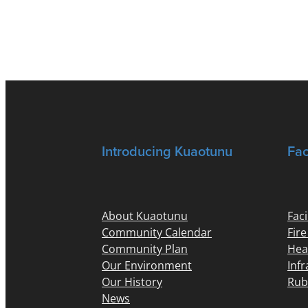
Introducing Kuaotunu
Fac
About Kuaotunu
Faci
Community Calendar
Fir
Community Plan
Hea
Our Environment
Inf
Our History
Rub
News