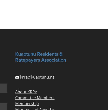
Kuaotunu Residents &
Ratepayers Association
krra@kuaotunu.nz
About KRRA
Committee Members
Membership
Minutes and Agendas