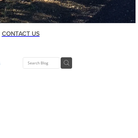
CONTACT US
s
t
oup
ia Rd
 Kelly
Co-op