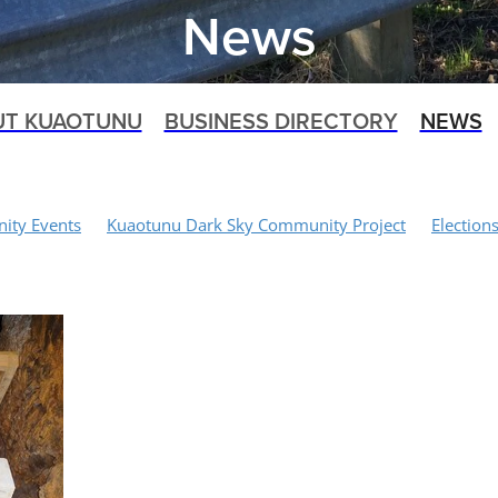
News
UT KUAOTUNU
BUSINESS DIRECTORY
NEWS
ty Events
Kuaotunu Dark Sky Community Project
Election
 Project
Recycling
Waitaia Loop Track
Walking Tracks
Biking
Shoreline Management Plan Project
Art Space Projec
orial
Food Waste
Traffic Calming
Biosphere Working Gr
aotunu Volunteer Fire Brigade
Kuaotunu Dune Care
Dogs
Speed Limits
Kuaotunu Village
Kuaotunu LandSAR
rack
Medical Services
Rubbish Collections
Covid-19
 Services
SH25 Bridge Closure
NZTA
Kauri 2000
Waita
pat Catching Farm
Civil Defence
Rings Beach Wetland Group
Schnipp Schnapp Salon
Mercury Bay Community Board
Paul
Domain Board
Opito
Emergency Response
Kuaotunu 