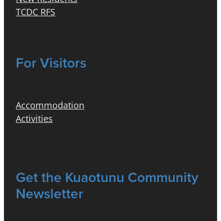
TCDC RFS
For Visitors
Accommodation
Activities
Get the Kuaotunu Community
Newsletter