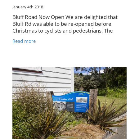
January 4th 2018
Bluff Road Now Open We are delighted that
Bluff Rd was able to be re-opened before
Christmas to cyclists and pedestrians. The
photo above shows Bluff Road with the safety
Read more
mesh installed, just