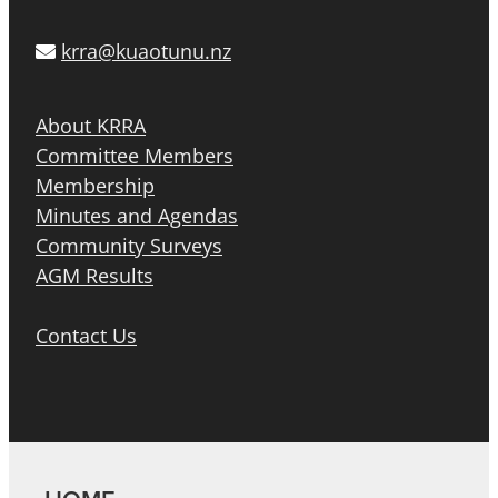
krra@kuaotunu.nz
About KRRA
Committee Members
Membership
Minutes and Agendas
Community Surveys
AGM Results
Contact Us