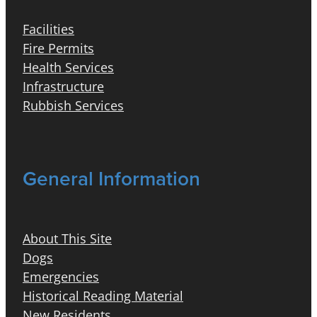
Facilities
Fire Permits
Health Services
Infrastructure
Rubbish Services
General Information
About This Site
Dogs
Emergencies
Historical Reading Material
New Residents