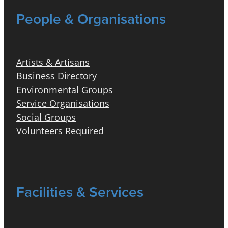
People & Organisations
Artists & Artisans
Business Directory
Environmental Groups
Service Organisations
Social Groups
Volunteers Required
Facilities & Services