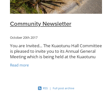
Community Newsletter
October 20th 2017
You are Invited... The Kuaotunu Hall Committee
is pleased to invite you to its Annual General
Meeting which is being held at the Kuaotunu
Hall on Saturday 21 October at 3pm. This is
Read more
the
RSS
|
Full post archive