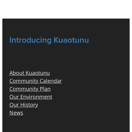
Introducing Kuaotunu
About Kuaotunu
Community Calendar
Community Plan
Our Environment
Our History
News