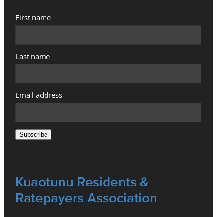
First name
Last name
Email address
Subscribe
Kuaotunu Residents &
Ratepayers Association