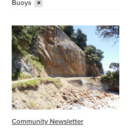
X
Buoys
Community Newsletter