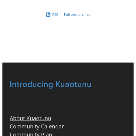
RSS
|
Full post archive
Introducing Kuaotunu
About Kuaotunu
Community Calendar
Community Plan