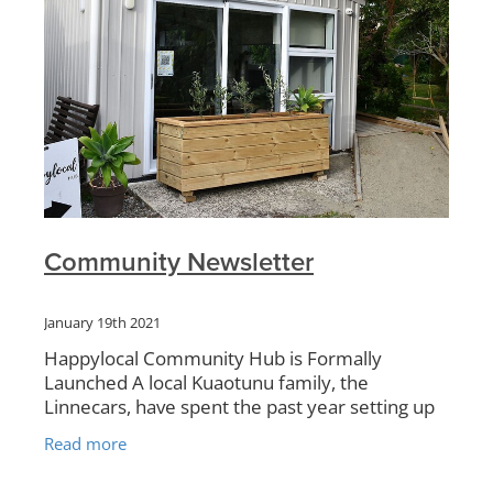
Community Newsletter
January 19th 2021
Happylocal Community Hub is Formally
Launched A local Kuaotunu family, the
Linnecars, have spent the past year setting up
what has now been formally launched as the
Read more
Happylocal Community Hub, handily