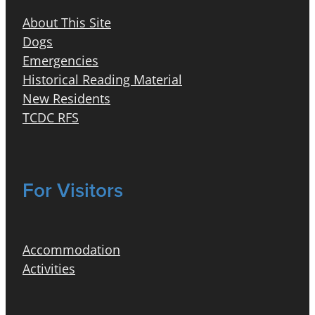
About This Site
Dogs
Emergencies
Historical Reading Material
New Residents
TCDC RFS
For Visitors
Accommodation
Activities