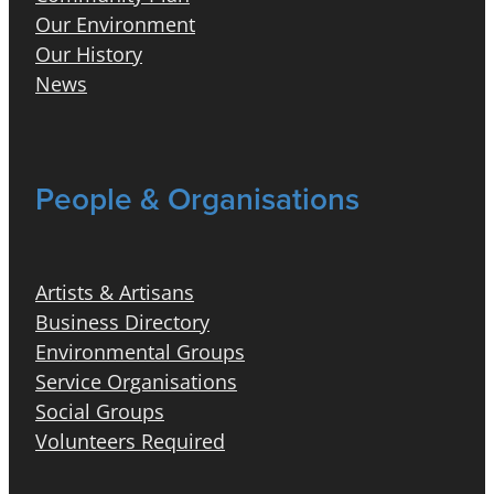
Our Environment
Our History
News
People & Organisations
Artists & Artisans
Business Directory
Environmental Groups
Service Organisations
Social Groups
Volunteers Required