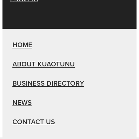
HOME
ABOUT KUAOTUNU
BUSINESS DIRECTORY
NEWS
CONTACT US