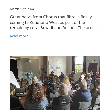
March 16th 2024
Great news from Chorus that fibre is finally
coming to Kūaotunu West as part of the
remaining rural Broadband Rollout. The area is
from Bluff Road to Seavill Park Rd. Chorus has
Read more
advised that the