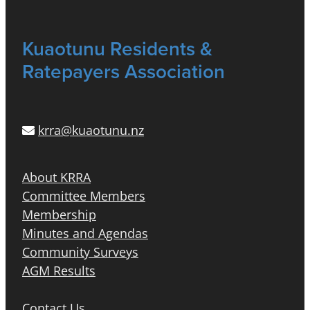
Kuaotunu Residents &
Ratepayers Association
krra@kuaotunu.nz
About KRRA
Committee Members
Membership
Minutes and Agendas
Community Surveys
AGM Results
Contact Us