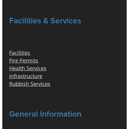
Facilities & Services
Facilities
Fire Permits
Health Services
Infrastructure
Rubbish Services
General Information