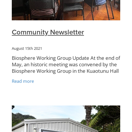
Community Newsletter
August 15th 2021
Biosphere Working Group Update At the end of
May, an historic meeting was convened by the
Biosphere Working Group in the Kuaotunu Hall
between all the volunteer groups working
Read more
around the Kuaotunu