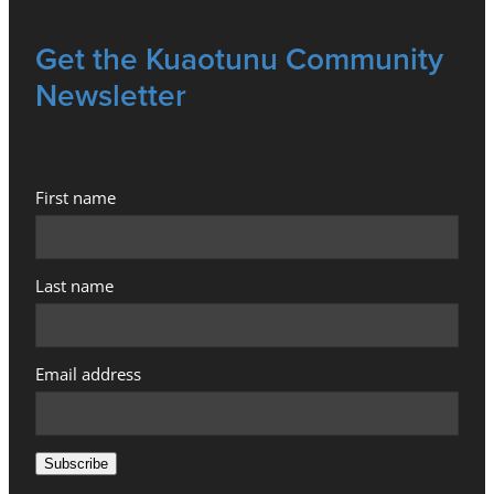
Get the Kuaotunu Community
Newsletter
First name
Last name
Email address
Subscribe