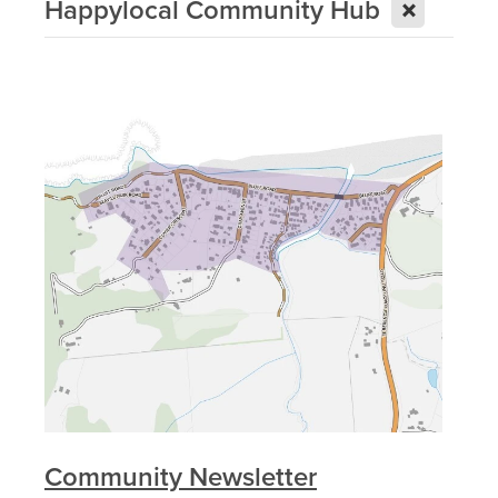
X
Happylocal Community Hub
Community Newsletter