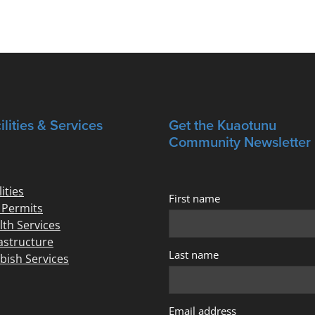
ilities & Services
Get the Kuaotunu
Community Newsletter
lities
First name
e Permits
lth Services
rastructure
Last name
bish Services
Email address