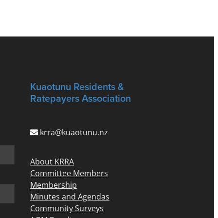
Kuaotunu Residents &
Ratepayers Association
krra@kuaotunu.nz
About KRRA
Committee Members
Membership
Minutes and Agendas
Community Surveys