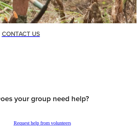
CONTACT US
oes your group need help?
Request help from volunteers