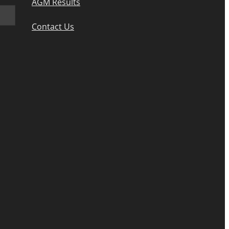
AGM Results
Contact Us