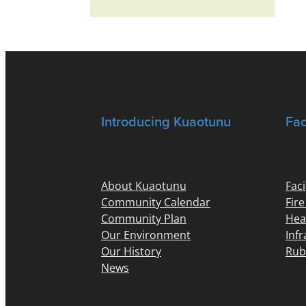
Introducing Kuaotunu
Fac
About Kuaotunu
Faci
Community Calendar
Fir
Community Plan
Hea
Our Environment
Inf
Our History
Rub
News