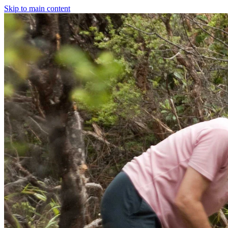
Skip to main content