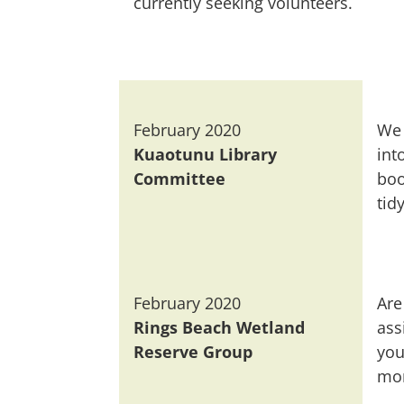
currently seeking volunteers.
February 2020
We 
Kuaotunu Library
int
Committee
boo
tidy
February 2020
Are
Rings Beach Wetland
ass
Reserve Group
you
mon