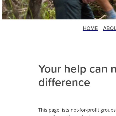
HOME
ABO
Your help can 
difference
This page lists not-for-profit grou