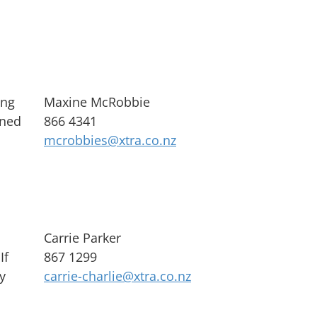
ing
Maxine McRobbie
rned
866 4341
mcrobbies@xtra.co.nz
Carrie Parker
If
867 1299
y
carrie-charlie@xtra.co.nz