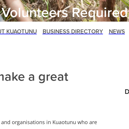
Volunteers Required
UT KUAOTUNU
BUSINESS DIRECTORY
NEWS
make a great
D
ps and organisations in Kuaotunu who are