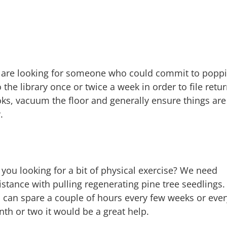
are looking for someone who could commit to popp
o the library once or twice a week in order to file retu
ks, vacuum the floor and generally ensure things are
.
 you looking for a bit of physical exercise? We need
istance with pulling regenerating pine tree seedlings. 
 can spare a couple of hours every few weeks or ever
th or two it would be a great help.