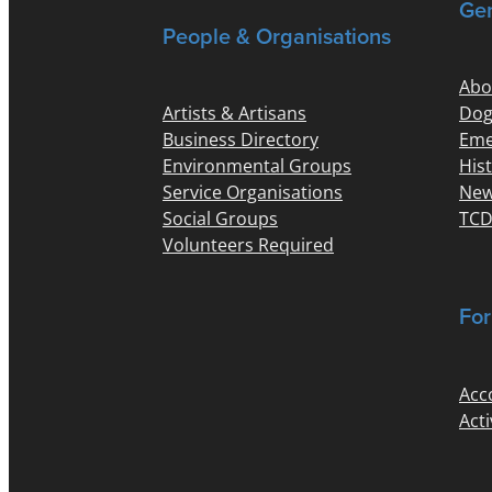
Gen
People & Organisations
Abo
Artists & Artisans
Dog
Business Directory
Eme
Environmental Groups
His
Service Organisations
New
Social Groups
TCD
Volunteers Required
For
Acc
Acti