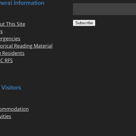
eral Information
Subscribe
ut This Site
s
rgencies
torical Reading Material
 Residents
C RFS
 Visitors
ommodation
vities