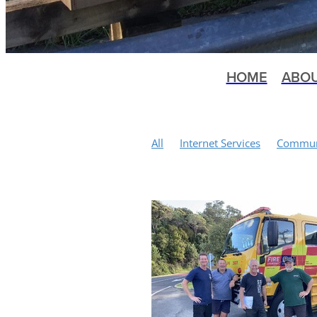
HOME
ABO
All
Internet Services
Communi
Tennis Courts
Kuaotunu History
Local Body Elections
Mountain 
Bluff Road
Earthquakes
Mem
Happylocal Community Hub
Ku
Public Meeting
Scallop Fishery
Conservation
Matarangi Bluff T
Water Quality
St John
Health
Winter Wellness Programme
S
Wilding Pines
Public Toilets
Vandalism
Yoga
Moa Bones