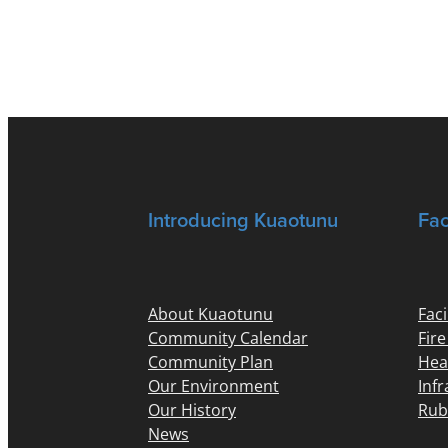
Introducing Kuaotunu
Fac
About Kuaotunu
Faci
Community Calendar
Fir
Community Plan
Hea
Our Environment
Inf
Our History
Rub
News