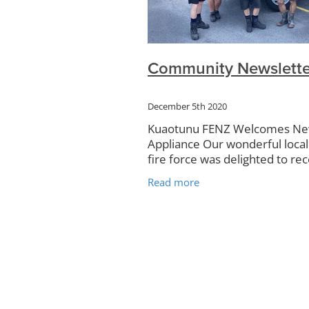
Community Plan
Rudolf Steine
Kauri
Campervans
Rubbish 
Kuaotunu Hall
Art Exhibitions
Food Forest
KRRA
Surveys
Community Newslette
Noticeboard
Petanque
TCDC
Website
December 5th 2020
Kuaotunu FENZ Welcomes N
Appliance Our wonderful local
fire force was delighted to rec
first ever brand new applianc
Read more
recently. According to Garrick
Simpson, Chief Fire Officer, in