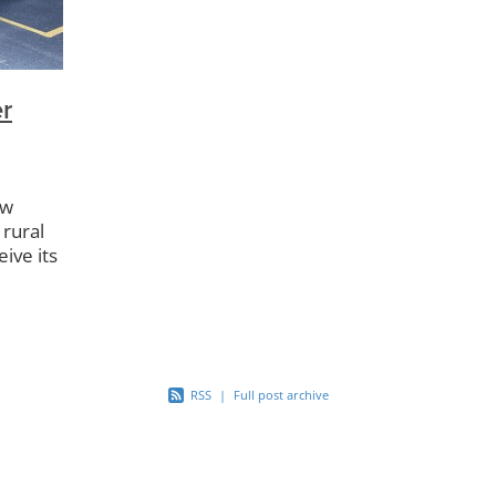
r Playgroup
Kuaotunu Store
Dark Skies
Kuaotunu Kinderg
Compactor
Bluff Rd
Kuaotunu Library
Kuaotunu Bird Res
Backyard Trapping
Dotterels
Kiwi Aversion
Buoys
Community Swap
Project Kiwi
Half Pipe
KAMAG
r
LTNZ
Reserves
Gabion Baskets
Boat Ramp
Footpat
ew
 rural
eive its
e
RSS
|
Full post archive