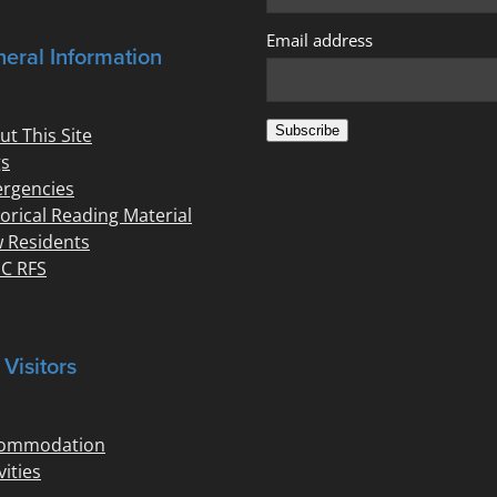
Email address
eral Information
Subscribe
ut This Site
s
rgencies
torical Reading Material
 Residents
C RFS
 Visitors
ommodation
vities