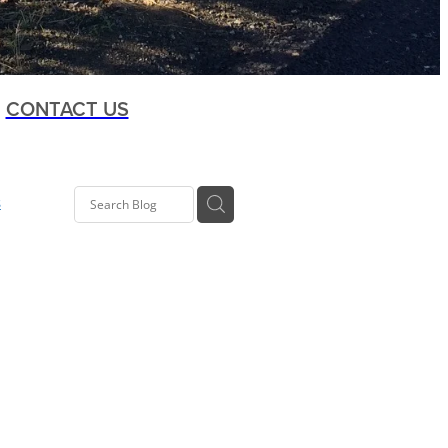
CONTACT US
s
t
oup
ia Rd
 Kelly
Co-op