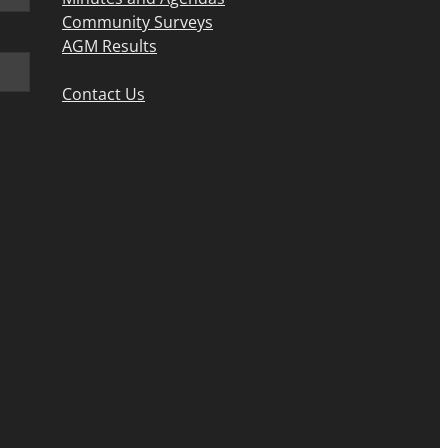
Community Surveys
AGM Results
Contact Us