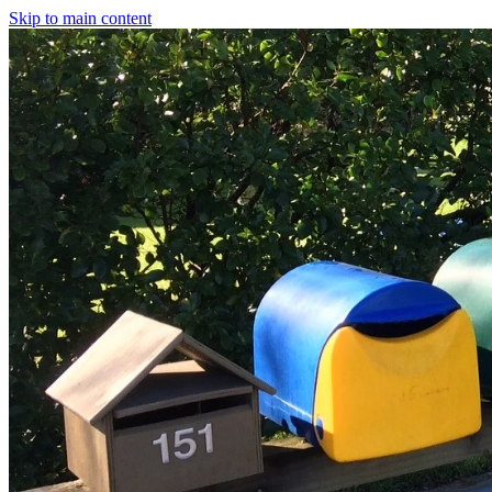
Skip to main content