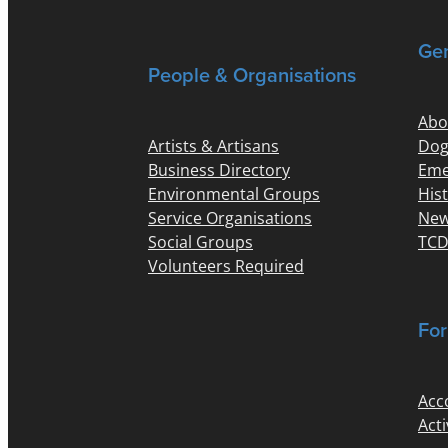
Gen
People & Organisations
Abo
Artists & Artisans
Dog
Business Directory
Eme
Environmental Groups
His
Service Organisations
New
Social Groups
TCD
Volunteers Required
For
Acc
Acti