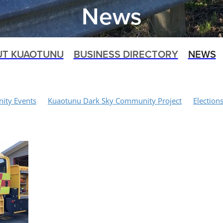
News
UT KUAOTUNU
BUSINESS DIRECTORY
NEWS
ty Events
Kuaotunu Dark Sky Community Project
Election
 Project
Recycling
Waitaia Loop Track
Walking Tracks
Biking
Shoreline Management Plan Project
Art Space Projec
orial
Food Waste
Traffic Calming
Biosphere Working Gr
aotunu Volunteer Fire Brigade
Kuaotunu Dune Care
Dogs
Speed Limits
Kuaotunu Village
Kuaotunu LandSAR
rack
Medical Services
Rubbish Collections
Covid-19
 Services
SH25 Bridge Closure
NZTA
Kauri 2000
Waita
pat Catching Farm
Civil Defence
Rings Beach Wetland Group
Schnipp Schnapp Salon
Mercury Bay Community Board
Paul
Domain Board
Opito
Emergency Response
Kuaotunu 