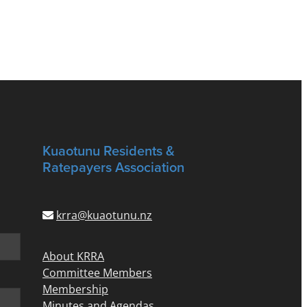
Kuaotunu Residents &
Ratepayers Association
krra@kuaotunu.nz
About KRRA
Committee Members
Membership
Minutes and Agendas