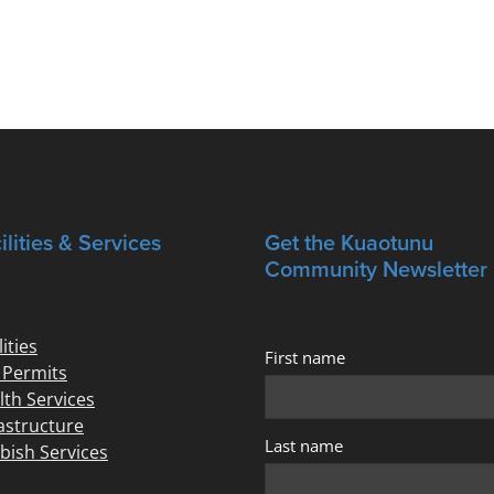
ilities & Services
Get the Kuaotunu
Community Newsletter
lities
First name
e Permits
lth Services
rastructure
Last name
bish Services