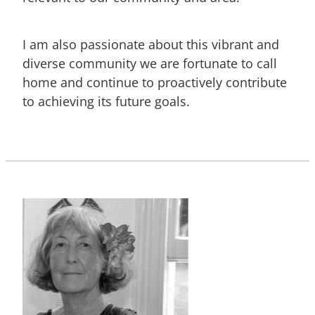
I am also passionate about this vibrant and
diverse community we are fortunate to call
home and continue to proactively contribute
to achieving its future goals.