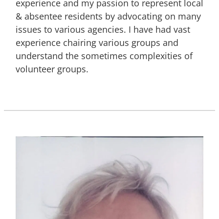
experience and my passion to represent local
& absentee residents by advocating on many
issues to various agencies. I have had vast
experience chairing various groups and
understand the sometimes complexities of
volunteer groups.