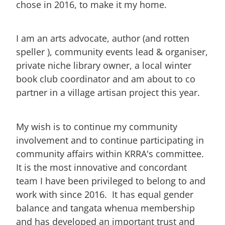
chose in 2016, to make it my home.
I am an arts advocate, author (and rotten
speller ), community events lead & organiser,
private niche library owner, a local winter
book club coordinator and am about to co
partner in a village artisan project this year.
My wish is to continue my community
involvement and to continue participating in
community affairs within KRRA's committee.
It is the most innovative and concordant
team I have been privileged to belong to and
work with since 2016. It has equal gender
balance and tangata whenua membership
and has developed an important trust and