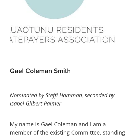
Gael Coleman Smith
Nominated by Steffi Hamman, seconded by
Isabel Gilbert Palmer
My name is Gael Coleman and I am a
member of the existing Committee, standing