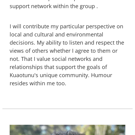
support network within the group .
I will contribute my particular perspective on
local and cultural and environmental
decisions. My ability to listen and respect the
views of others whether I agree to them or
not. That I value social networks and
relationships that support the goals of
Kuaotunu's unique community. Humour
resides within me too.