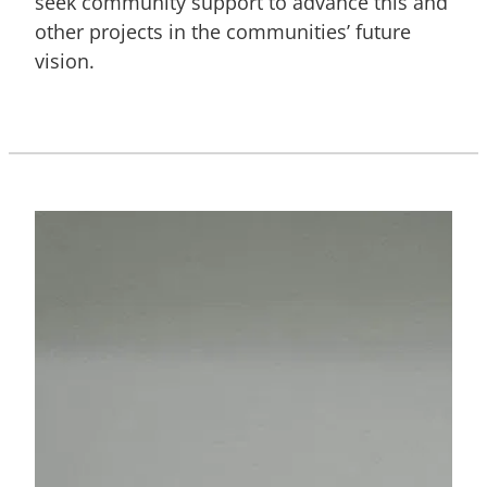
seek community support to advance this and
other projects in the communities’ future
vision.