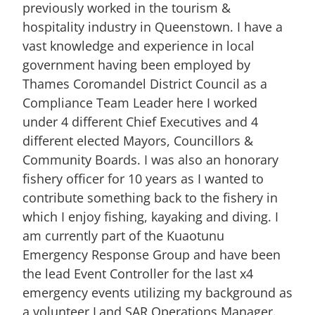
previously worked in the tourism &
hospitality industry in Queenstown. I have a
vast knowledge and experience in local
government having been employed by
Thames Coromandel District Council as a
Compliance Team Leader here I worked
under 4 different Chief Executives and 4
different elected Mayors, Councillors &
Community Boards. I was also an honorary
fishery officer for 10 years as I wanted to
contribute something back to the fishery in
which I enjoy fishing, kayaking and diving. I
am currently part of the Kuaotunu
Emergency Response Group and have been
the lead Event Controller for the last x4
emergency events utilizing my background as
a volunteer Land SAR Operations Manager.