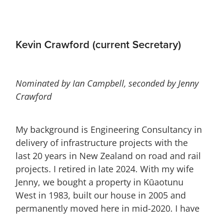
Kevin Crawford (current Secretary)
Nominated by Ian Campbell, seconded by Jenny
Crawford
My background is Engineering Consultancy in
delivery of infrastructure projects with the
last 20 years in New Zealand on road and rail
projects. I retired in late 2024. With my wife
Jenny, we bought a property in Kūaotunu
West in 1983, built our house in 2005 and
permanently moved here in mid-2020. I have