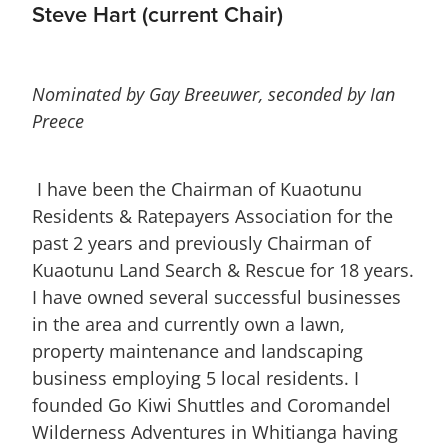
Steve Hart (current Chair)
Nominated by Gay Breeuwer, seconded by Ian
Preece
I have been the Chairman of Kuaotunu
Residents & Ratepayers Association for the
past 2 years and previously Chairman of
Kuaotunu Land Search & Rescue for 18 years.
I have owned several successful businesses
in the area and currently own a lawn,
property maintenance and landscaping
business employing 5 local residents. I
founded Go Kiwi Shuttles and Coromandel
Wilderness Adventures in Whitianga having