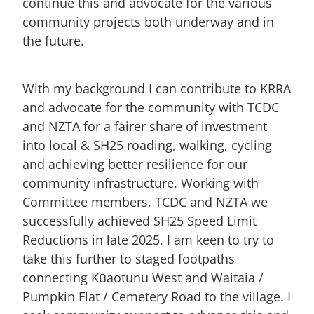
continue this and advocate for the various
community projects both underway and in
the future.
With my background I can contribute to KRRA
and advocate for the community with TCDC
and NZTA for a fairer share of investment
into local & SH25 roading, walking, cycling
and achieving better resilience for our
community infrastructure. Working with
Committee members, TCDC and NZTA we
successfully achieved SH25 Speed Limit
Reductions in late 2025. I am keen to try to
take this further to staged footpaths
connecting Kūaotunu West and Waitaia /
Pumpkin Flat / Cemetery Road to the village. I