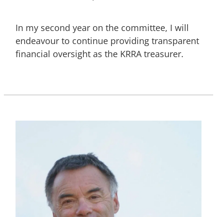
In my second year on the committee, I will
endeavour to continue providing transparent
financial oversight as the KRRA treasurer.