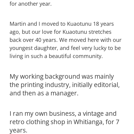
for another year.
Martin and I moved to Kuaotunu 18 years
ago, but our love for Kuaotunu stretches
back over 40 years. We moved here with our
youngest daughter, and feel very lucky to be
living in such a beautiful community.
My working background was mainly
the printing industry, initially editorial,
and then as a manager.
I ran my own business, a vintage and
retro clothing shop in Whitianga, for 7
years.