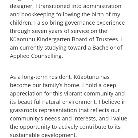
designer, I transitioned into administration
and bookkeeping following the birth of my
children. I also bring governance experience
through seven years of service on the
Kūaotunu Kindergarten Board of Trustees. I
am currently studying toward a Bachelor of
Applied Counselling.
As a long-term resident, Kūaotunu has
become our family’s home. I hold a deep
appreciation for this vibrant community and
its beautiful natural environment. I believe in
grassroots representation that reflects our
community’s needs and interests, and I value
the opportunity to actively contribute to its
sustainable development.