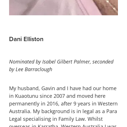
Dani Elliston
Nominated by Isabel Gilbert Palmer, seconded
by Lee Barraclough
My husband, Gavin and I have had our home
in Kuaotunu since 2007 and moved here
permanently in 2016, after 9 years in Western
Australia. My background is in legal as a Para
Legal specialising in Family Law. Whilst
overseas in Karratha, Western Australia I was