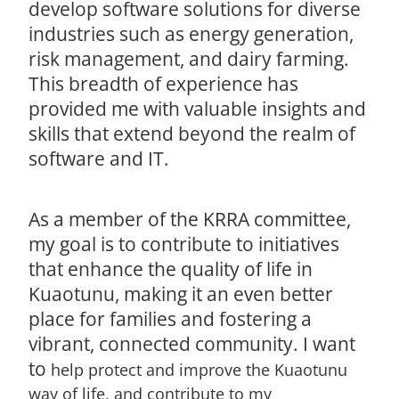
develop software solutions for diverse
industries such as energy generation,
risk management, and dairy farming.
This breadth of experience has
provided me with valuable insights and
skills that extend beyond the realm of
software and IT.
As a member of the KRRA committee,
my goal is to contribute to initiatives
that enhance the quality of life in
Kuaotunu, making it an even better
place for families and fostering a
vibrant, connected community. I want
to
help protect and improve the Kuaotunu
way of life, and contribute to my