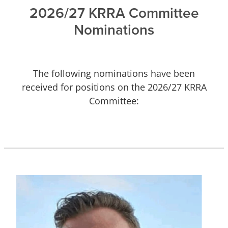
2026/27 KRRA Committee
Nominations
The following nominations have been
received for positions on the 2026/27 KRRA
Committee: