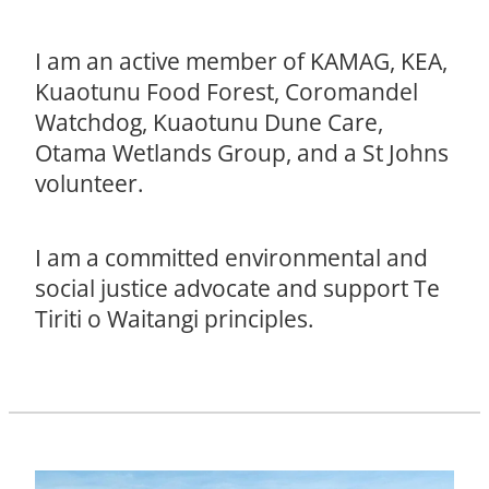
I am an active member of KAMAG, KEA,
Kuaotunu Food Forest, Coromandel
Watchdog, Kuaotunu Dune Care,
Otama Wetlands Group, and a St Johns
volunteer.
I am a committed environmental and
social justice advocate and support Te
Tiriti o Waitangi principles.