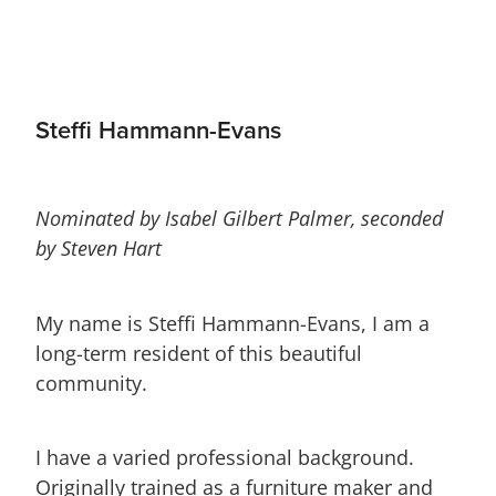
Steffi Hammann-Evans
Nominated by Isabel Gilbert Palmer, seconded
by Steven Hart
My name is Steffi Hammann-Evans, I am a
long-term resident of this beautiful
community.
I have a varied professional background.
Originally trained as a furniture maker and