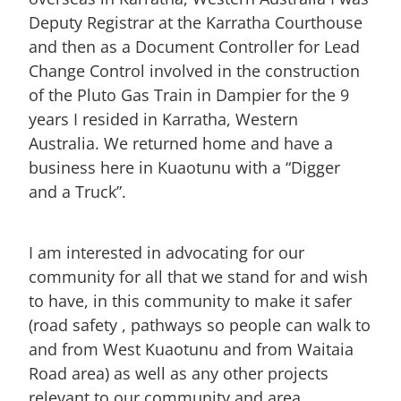
Deputy Registrar at the Karratha Courthouse
and then as a Document Controller for Lead
Change Control involved in the construction
of the Pluto Gas Train in Dampier for the 9
years I resided in Karratha, Western
Australia. We returned home and have a
business here in Kuaotunu with a “Digger
and a Truck”.
I am interested in advocating for our
community for all that we stand for and wish
to have, in this community to make it safer
(road safety , pathways so people can walk to
and from West Kuaotunu and from Waitaia
Road area) as well as any other projects
relevant to our community and area.