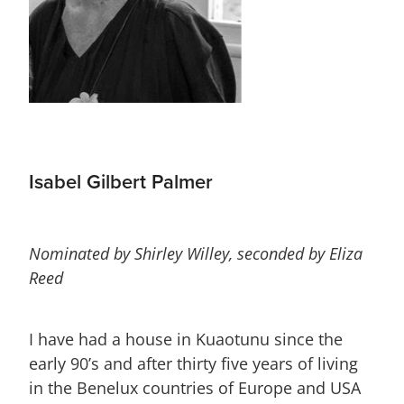
Isabel Gilbert Palmer
Nominated by Shirley Willey, seconded by Eliza
Reed
I have had a house in Kuaotunu since the
early 90’s and after thirty five years of living
in the Benelux countries of Europe and USA