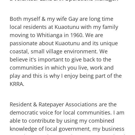
Both myself & my wife Gay are long time
local residents at Kuaotunu with my family
moving to Whitianga in 1960. We are
passionate about Kuaotunu and its unique
coastal, small village environment. We
believe it's important to give back to the
communities in which you live, work and
play and this is why I enjoy being part of the
KRRA.
Resident & Ratepayer Associations are the
democratic voice for local communities. I am
able to contribute by using my combined
knowledge of local government, my business