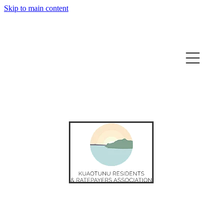
Skip to main content
HOME
ABOUT KUAOTUNU
BUSINESS DIRECTORY
NEWS
CONTACT US