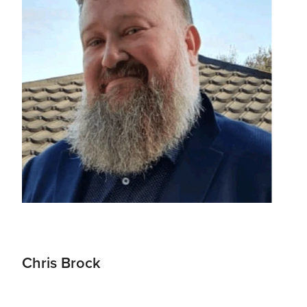
Chris Brock