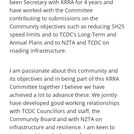
been Secretary with KRRA for 4 years and
have worked with the Committee
contributing to submissions on the
Community objectives such as reducing SH25
speed limits and to TCDC’s Long-Term and
Annual Plans and to NZTA and TCDC on
roading infrastructure.
I am passionate about this community and
its objectives and in being part of this KRRA
Committee together I believe we have
achieved a lot to advance these. We jointly
have developed good working relationships
with TCDC Councillors and staff, the
Community Board and with NZTA on
infrastructure and resilience. I am keen to