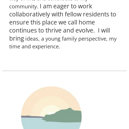
I am eager to work
community.
collaboratively with fellow residents to
ensure this place we call home
continues to thrive and evolve. I will
bring
ideas, a young family perspective, my
time and experience.