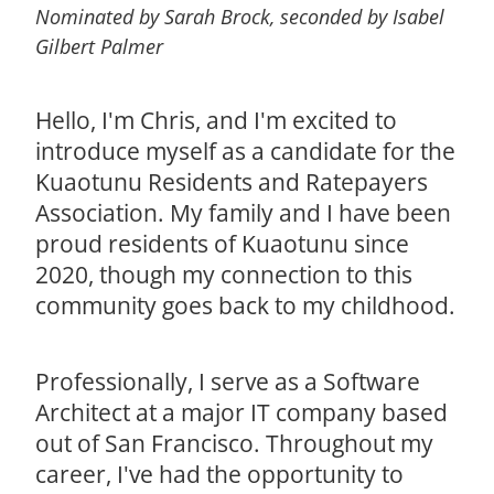
Nominated by Sarah Brock, seconded by Isabel
Gilbert Palmer
Hello, I'm Chris, and I'm excited to
introduce myself as a candidate for the
Kuaotunu Residents and Ratepayers
Association. My family and I have been
proud residents of Kuaotunu since
2020, though my connection to this
community goes back to my childhood.
Professionally, I serve as a Software
Architect at a major IT company based
out of San Francisco. Throughout my
career, I've had the opportunity to